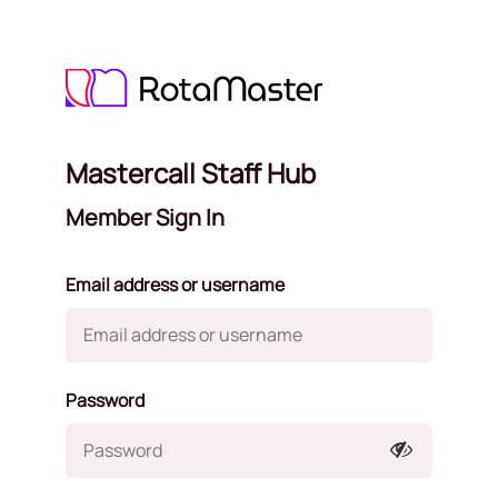
Mastercall Staff Hub
Member Sign In
Email address or username
Password