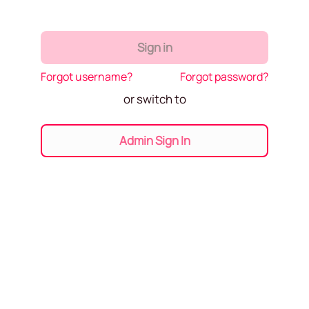
Sign in
Forgot username?
Forgot password?
or switch to
Admin Sign In